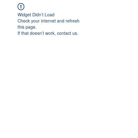
Widget Didn’t Load
Check your internet and refresh
this page.
If that doesn’t work, contact us.